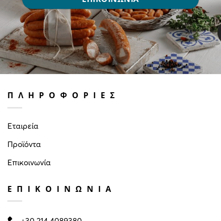
ΠΛΗΡΟΦΟΡΙΕΣ
Εταιρεία
Προϊόντα
Επικοινωνία
ΕΠΙΚΟΙΝΩΝΙΑ
+30 214 4089380