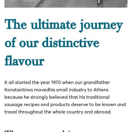
The ultimate journey
of our distinctive
flavour
It all started the year 1970 when our grandfather
Konstantinos movedhis small industry to Athens
because he strongly believed that his traditional
sausage recipes and products deserve to be known and
travel throughout the whole country and abroad.