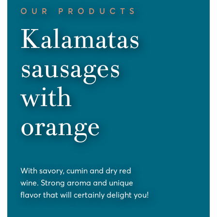
OUR PRODUCTS
Kalamatas
sausages
with
orange
With savory, cumin and dry red
wine. Strong aroma and unique
flavor that will certainly delight you!