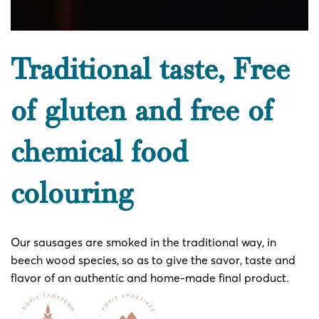
Traditional taste, Free
of gluten and free of
chemical food
colouring
Our sausages are smoked in the traditional way, in
beech wood species, so as to give the savor, taste and
flavor of an authentic and home-made final product.