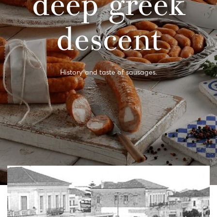
deep greek
descent
History and taste of sausages.