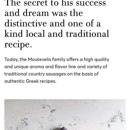
The secret to his success
and dream was the
distinctive and one of a
kind local and traditional
recipe.
Today, the Moutevelis family offers a high quality
and unique aroma and flavor line and variety of
traditional country sausages on the basis of
authentic Greek recipes.