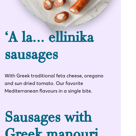
‘Α la… ellinika
sausages
With Greek traditional feta cheese, oregano
and sun dried tomato. Our favorite
Mediterranean flavours in a single bite.
Sausages with
Greek manouri