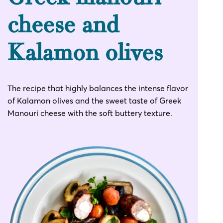
cheese and
Kalamon olives
The recipe that highly balances the intense flavor
of Kalamon olives and the sweet taste of Greek
Manouri cheese with the soft buttery texture.