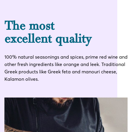
The most
excellent quality
100% natural seasonings and spices, prime red wine and
other fresh ingredients like orange and leek. Traditional
Greek products like Greek feta and manouri cheese,
Kalamon olives.