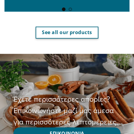
See all our products
Έχετε περισσότερες απορίες?
Επικοινωνήστε μαζί μας άμεσα
για περισσότερες λεπτομέρειες.
ΕΠΙΚΟΙΝΩΝΙΑ