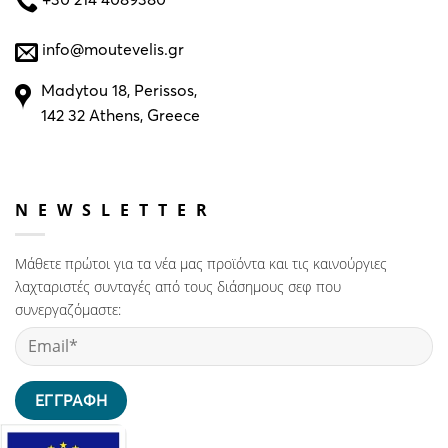
info@moutevelis.gr
Madytou 18, Perissos,
142 32 Athens, Greece
NEWSLETTER
Μάθετε πρώτοι για τα νέα μας προϊόντα και τις καινούργιες
λαχταριστές συνταγές από τους διάσημους σεφ που
συνεργαζόμαστε: