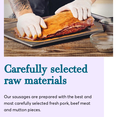
Carefully selected
raw materials
Our sausages are prepared with the best and
most carefully selected fresh pork, beef meat
and mutton pieces.