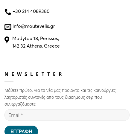
+30 214 4089380
info@moutevelis.gr
Madytou 18, Perissos,
142 32 Athens, Greece
NEWSLETTER
Μάθετε πρώτοι για τα νέα μας προϊόντα και τις καινούργιες
λαχταριστές συνταγές από τους διάσημους σεφ που
συνεργαζόμαστε: