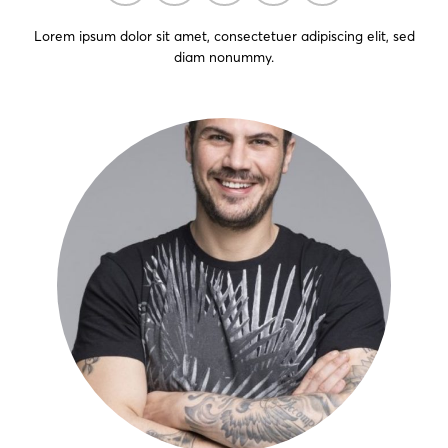
Lorem ipsum dolor sit amet, consectetuer adipiscing elit, sed
diam nonummy.