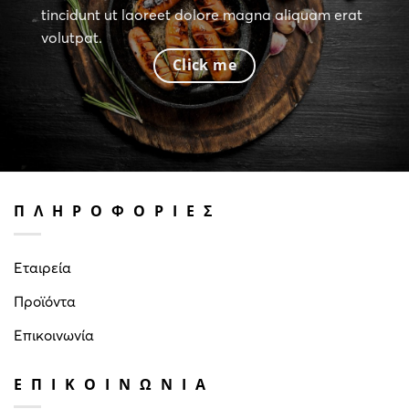
tincidunt ut laoreet dolore magna aliquam erat
volutpat.
Click me
ΠΛΗΡΟΦΟΡΙΕΣ
Εταιρεία
Προϊόντα
Επικοινωνία
ΕΠΙΚΟΙΝΩΝΙΑ