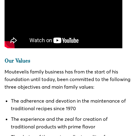
Our Values
Moutevelis family business has from the start of his
foundation until today, been committed to the following
three objectives and main family values:
The adherence and devotion in the maintenance of
traditional recipes since 1970
The experience and the zeal for creation of
traditional products with prime flavor