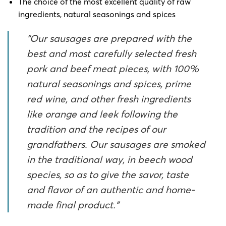
The choice of the most excellent quality of raw
ingredients, natural seasonings and spices
“Our sausages are prepared with the
best and most carefully selected fresh
pork and beef meat pieces, with 100%
natural seasonings and spices, prime
red wine, and other fresh ingredients
like orange and leek following the
tradition and the recipes of our
grandfathers. Our sausages are smoked
in the traditional way, in beech wood
species, so as to give the savor, taste
and flavor of an authentic and home-
made final product.”