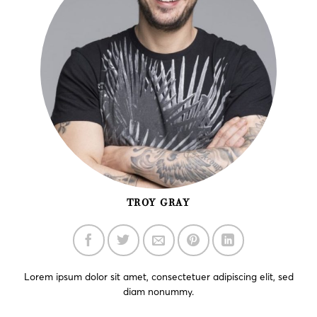
TROY GRAY
Lorem ipsum dolor sit amet, consectetuer adipiscing elit, sed
diam nonummy.