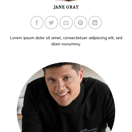
JANE GRAY
Lorem ipsum dolor sit amet, consectetuer adipiscing elit, sed
diam nonummy.