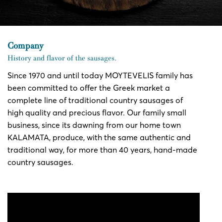
Company
History and flavor of the sausages.
Since 1970 and until today MOYTEVELIS family has
been committed to offer the Greek market a
complete line of traditional country sausages of
high quality and precious flavor. Our family small
business, since its dawning from our home town
KALAMATA, produce, with the same authentic and
traditional way, for more than 40 years, hand-made
country sausages.