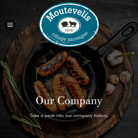
Skip
to
content
Our Company
Take a peak into our company history.