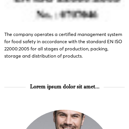
The company operates a certified management system
for food safety in accordance with the standard EN ISO
22000:2005 for all stages of production, packing,
storage and distribution of products.
Lorem ipsum dolor sit amet...