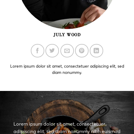
JULY WOOD
Lorem ipsum dolor sit amet, consectetuer adipiscing elit, sed
diam nonummy.
Lorem ipsum dolor sit amet, consectetuer
adipiscing elit, sed diam nonummy nibh euismod