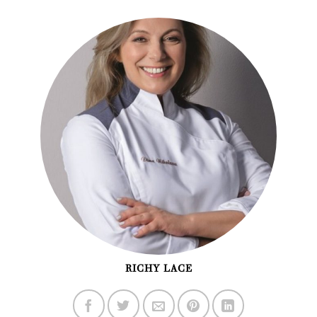
RICHY LACE